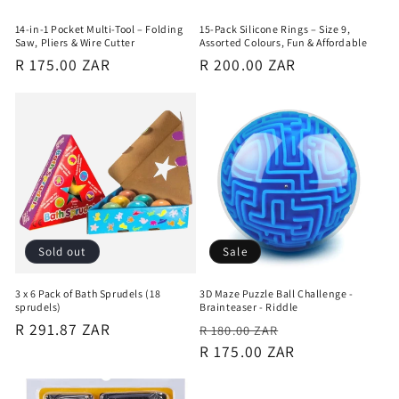
14-in-1 Pocket Multi-Tool – Folding
15-Pack Silicone Rings – Size 9,
Saw, Pliers & Wire Cutter
Assorted Colours, Fun & Affordable
Regular
R 175.00 ZAR
Regular
R 200.00 ZAR
price
price
Sold out
Sale
3 x 6 Pack of Bath Sprudels (18
3D Maze Puzzle Ball Challenge -
sprudels)
Brainteaser - Riddle
Regular
R 291.87 ZAR
Regular
Sale
R 180.00 ZAR
price
price
R 175.00 ZAR
price