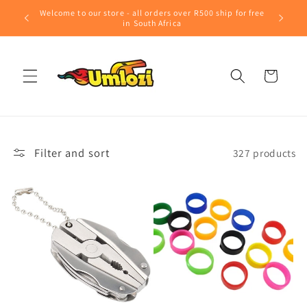
Skip to
Welcome to our store - all orders over R500 ship for free
content
in South Africa
Cart
Filter and sort
327 products