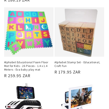
price
Alphabet Educational Foam Floor
Alphabet Stamp Set - Educational,
Mat for Kids - 26 Pieces - 1.4 x 1.4
Craft Fun
Meters - Eva baby play mat
Regular
R 179.95 ZAR
Regular
R 259.95 ZAR
price
price