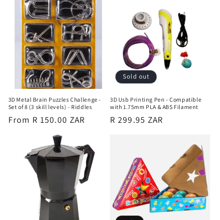
Sold out
3D Metal Brain Puzzles Challenge -
3D Usb Printing Pen - Compatible
Set of 8 (3 skill levels) - Riddles
with 1.75mm PLA & ABS Filament
Regular
From R 150.00 ZAR
Regular
R 299.95 ZAR
price
price