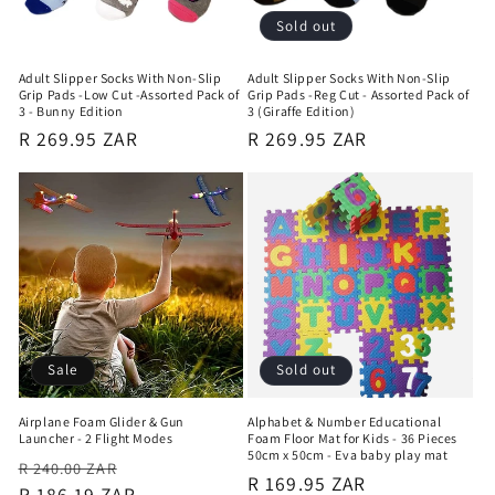
Sold out
Adult Slipper Socks With Non-Slip
Adult Slipper Socks With Non-Slip
Grip Pads -Low Cut -Assorted Pack of
Grip Pads -Reg Cut - Assorted Pack of
3 - Bunny Edition
3 (Giraffe Edition)
Regular
R 269.95 ZAR
Regular
R 269.95 ZAR
price
price
Sale
Sold out
Airplane Foam Glider & Gun
Alphabet & Number Educational
Launcher - 2 Flight Modes
Foam Floor Mat for Kids - 36 Pieces
50cm x 50cm - Eva baby play mat
Regular
Sale
R 240.00 ZAR
Regular
R 169.95 ZAR
price
R 186.19 ZAR
price