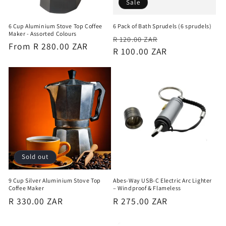
Sale
6 Cup Aluminium Stove Top Coffee
6 Pack of Bath Sprudels (6 sprudels)
Maker - Assorted Colours
Regular
Sale
R 120.00 ZAR
Regular
From R 280.00 ZAR
price
R 100.00 ZAR
price
price
Sold out
9 Cup Silver Aluminium Stove Top
Abes-Way USB-C Electric Arc Lighter
Coffee Maker
– Windproof & Flameless
Regular
R 330.00 ZAR
Regular
R 275.00 ZAR
price
price