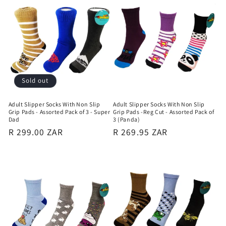
Sold out
Adult Slipper Socks With Non Slip
Adult Slipper Socks With Non Slip
Grip Pads - Assorted Pack of 3 - Super
Grip Pads -Reg Cut - Assorted Pack of
Dad
3 (Panda)
Regular
R 299.00 ZAR
Regular
R 269.95 ZAR
price
price