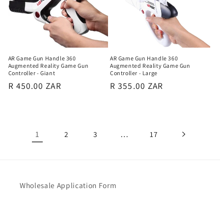
AR Game Gun Handle 360
AR Game Gun Handle 360
Augmented Reality Game Gun
Augmented Reality Game Gun
Controller - Giant
Controller - Large
Regular
R 450.00 ZAR
Regular
R 355.00 ZAR
price
price
1
…
2
3
17
Wholesale Application Form