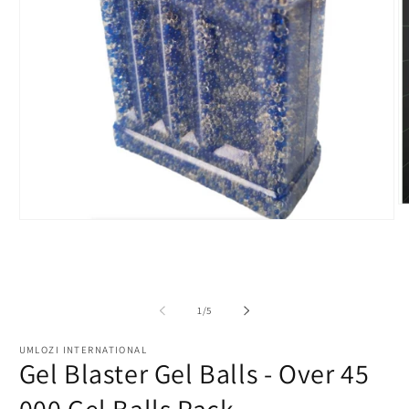
O
m
Open
2
media
in
1
m
in
modal
of
1
/
5
UMLOZI INTERNATIONAL
Gel Blaster Gel Balls - Over 45
000 Gel Balls Pack