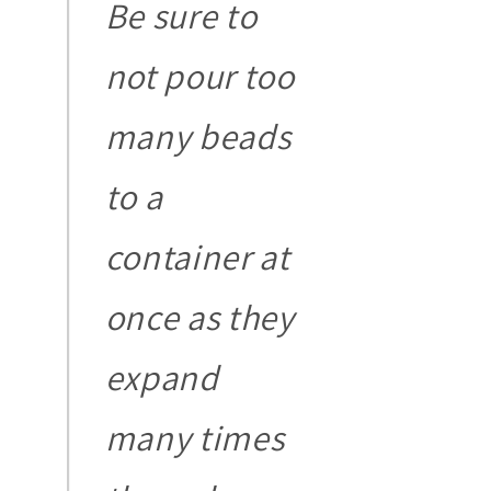
Be sure to
not pour too
many beads
to a
container at
once as they
expand
many times