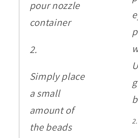
pour nozzle
e
container
p
w
U
Simply place
g
a small
b
amount of
the beads