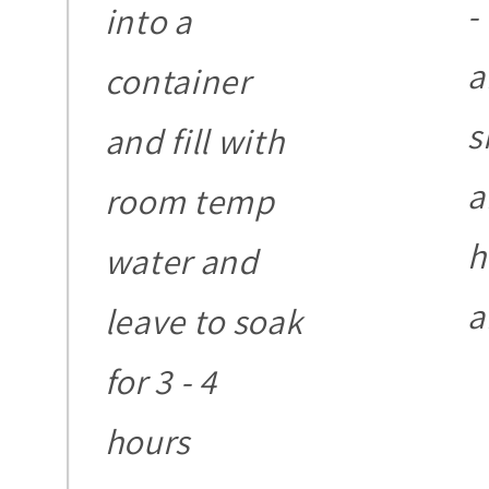
-
into a
a
container
s
and fill with
a
room temp
h
water and
a
leave to soak
for 3 - 4
hours