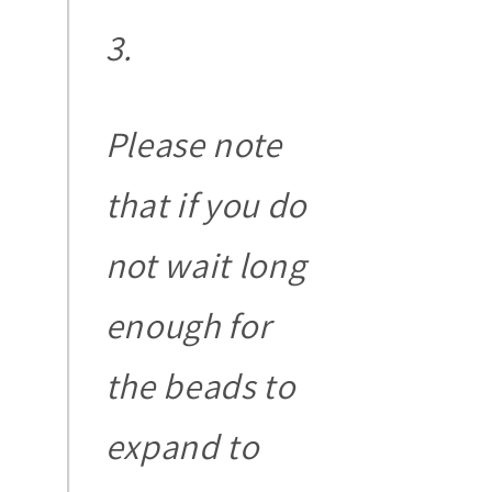
Please note
that if you do
not wait long
enough for
the beads to
expand to