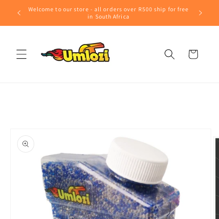
Skip to
Welcome to our store - all orders over R500 ship for free
content
in South Africa
Cart
Skip to
product
information