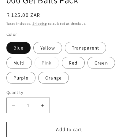
Regular
R 125.00 ZAR
price
Taxes included.
Shipping
calculated at checkout.
Color
Blue
Yellow
Transparent
Variant
Multi
Pink
Red
Green
sold
out
or
Purple
Orange
unavailable
Quantity
Quantity
Decrease
Increase
quantity
quantity
for
for
Gel
Gel
Add to cart
Blaster
Blaster