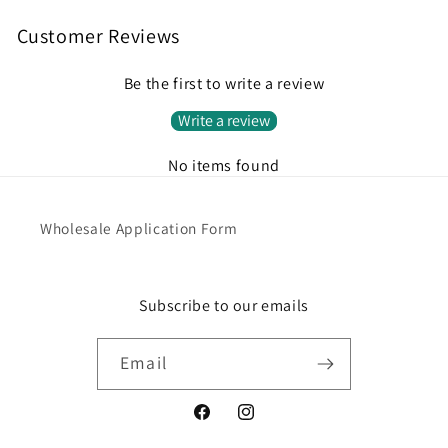
Customer Reviews
Be the first to write a review
Write a review
No items found
Wholesale Application Form
Subscribe to our emails
Email
Facebook
Instagram