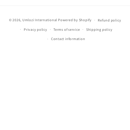
Payment
© 2026,
Umlozi International
Powered by Shopify
Refund policy
methods
Privacy policy
Terms of service
Shipping policy
Contact information