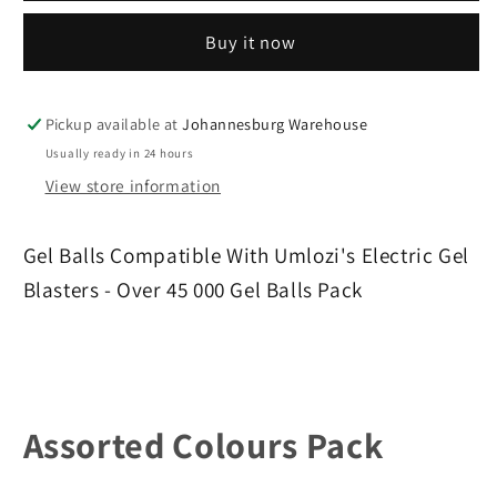
Gel
Gel
Buy it now
Balls
Balls
-
-
Over
Over
45
45
Pickup available at
Johannesburg Warehouse
000
000
Usually ready in 24 hours
Gel
Gel
View store information
Balls
Balls
Pack
Pack
Gel Balls Compatible With Umlozi's Electric Gel
Blasters - Over 45 000 Gel Balls Pack
Assorted Colours Pack