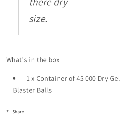
there dry
size.
What's in the box
- 1 x Container of 45 000 Dry Gel
Blaster Balls
Share