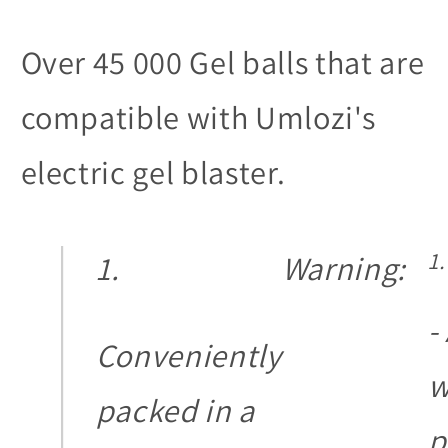
Over 45 000 Gel balls that are
compatible with Umlozi's
electric gel blaster.
Warning:
-
Conveniently
w
packed in a
p