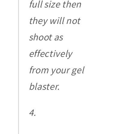
full size then
they will not
shoot as
effectively
from your gel
blaster.