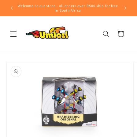
Skip to
Welcome to our store - all orders over R500 ship for free
content
in South Africa
Cart
Skip to
product
information