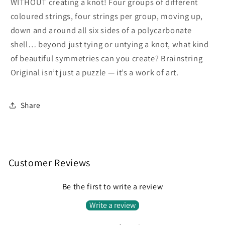
WITHOUT creating a knot! Four groups of different
coloured strings, four strings per group, moving up,
down and around all six sides of a polycarbonate
shell… beyond just tying or untying a knot, what kind
of beautiful symmetries can you create? Brainstring
Original isn’t just a puzzle — it’s a work of art.
Share
Customer Reviews
Be the first to write a review
Write a review