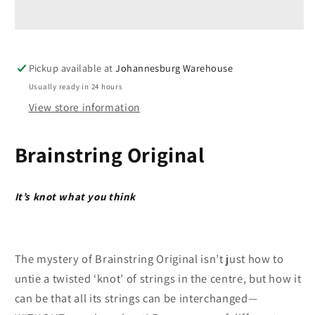
-
-
Brain
Brain
String
String
-
-
Pickup available at
Johannesburg Warehouse
Original
Original
Retro
Retro
Usually ready in 24 hours
by
by
View store information
Recent
Recent
Toys
Toys
Brainstring Original
It’s knot what you think
The mystery of Brainstring Original isn’t just how to
untie a twisted ‘knot’ of strings in the centre, but how it
can be that all its strings can be interchanged—