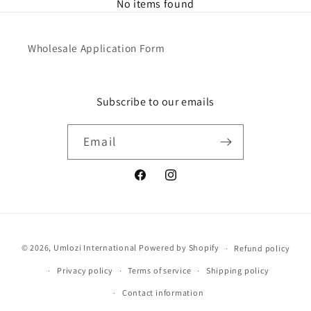
No items found
Wholesale Application Form
Subscribe to our emails
Email
Facebook
Instagram
Payment
© 2026,
Umlozi International
Powered by Shopify
Refund policy
methods
Privacy policy
Terms of service
Shipping policy
Contact information