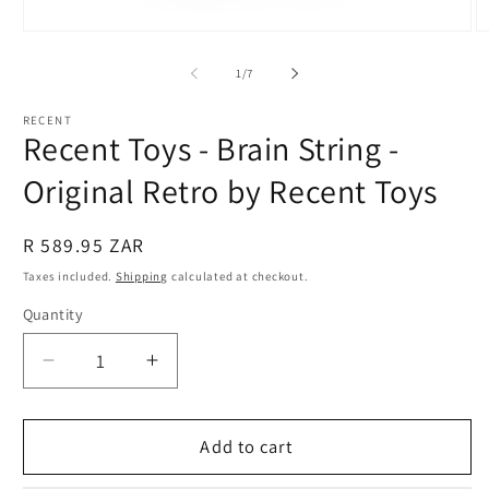
Open
O
media
m
1
2
of
1
/
7
in
in
modal
m
RECENT
Recent Toys - Brain String -
Original Retro by Recent Toys
Regular
R 589.95 ZAR
price
Taxes included.
Shipping
calculated at checkout.
Quantity
Quantity
Decrease
Increase
quantity
quantity
for
for
Recent
Recent
Add to cart
Toys
Toys