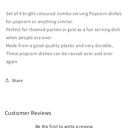
Colours
Colours
Set of 4 bright coloured Jumbo serving Popcorn dishes
for popcorn or anything similar.
Perfect for themed parties or just as a fun serving dish
when people are over
Made from a good quality plastic and very durable,
These popcorn dishes can be reused over and over
again
Share
Customer Reviews
Be the first to write a review