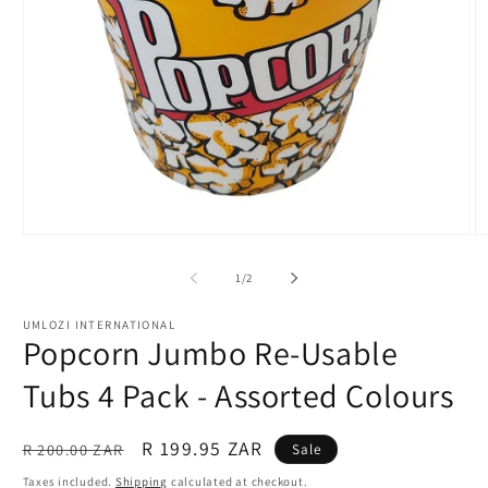
Open
O
media
m
1
2
of
1
/
2
in
in
modal
m
UMLOZI INTERNATIONAL
Popcorn Jumbo Re-Usable
Tubs 4 Pack - Assorted Colours
Regular
Sale
R 199.95 ZAR
R 200.00 ZAR
Sale
price
price
Taxes included.
Shipping
calculated at checkout.