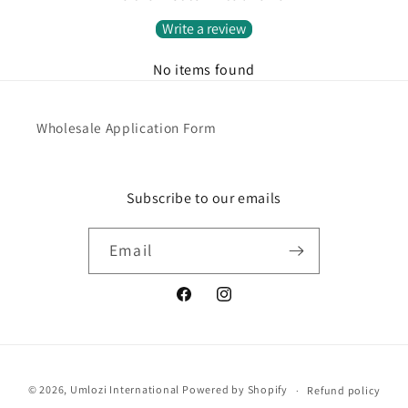
Write a review
No items found
Wholesale Application Form
Subscribe to our emails
Email
Facebook
Instagram
Payment
© 2026,
Umlozi International
Powered by Shopify
Refund policy
methods