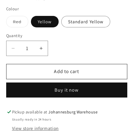
Colour
Variant
Red
Yellow
Standard Yellow
sold
out
or
Quantity
Quantity
unavailable
Decrease
Increase
quantity
quantity
for
for
Popcorn
Popcorn
Add to cart
Jumbo
Jumbo
Re-
Re-
Buy it now
Usable
Usable
Tubs
Tubs
4
4
Pack
Pack
Pickup available at
Johannesburg Warehouse
-
-
Usually ready in 24 hours
Assorted
Assorted
View store information