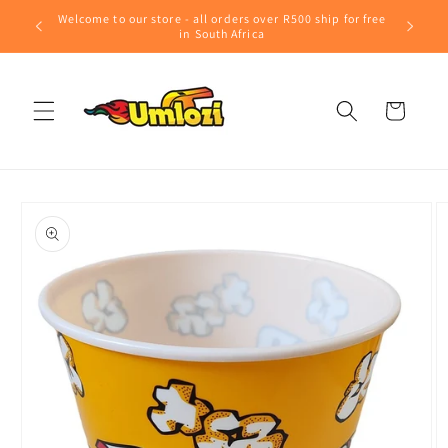
Skip to
Welcome to our store - all orders over R500 ship for free
content
in South Africa
Cart
Skip to
product
information