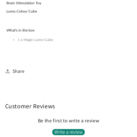
Brain Stimulation Toy
Lumo Colour Cube
What's in the box
1 x Magic Lumo Cube
Share
Customer Reviews
Be the first to write a review
Write a review