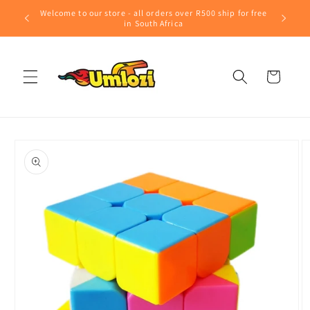
Skip to
Welcome to our store - all orders over R500 ship for free
content
in South Africa
Cart
Skip to
product
information