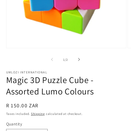
Open
O
media
m
1
2
of
1
/
2
in
in
modal
m
UMLOZI INTERNATIONAL
Magic 3D Puzzle Cube -
Assorted Lumo Colours
Regular
R 150.00 ZAR
price
Taxes included.
Shipping
calculated at checkout.
Quantity
Quantity