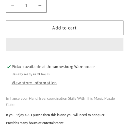
Decrease
Increase
quantity
quantity
for
for
Magic
Magic
Add to cart
3D
3D
Puzzle
Puzzle
Cube
Cube
-
-
Assorted
Assorted
Pickup available at
Johannesburg Warehouse
Lumo
Lumo
Colours
Colours
Usually ready in 24 hours
View store information
Enhance your Hand, Eye, coordination Skills With This Magic Puzzle
Cube
If you Enjoy a 3D puzzle then this is one you will need to conquer.
Provides many hours of entertainment.