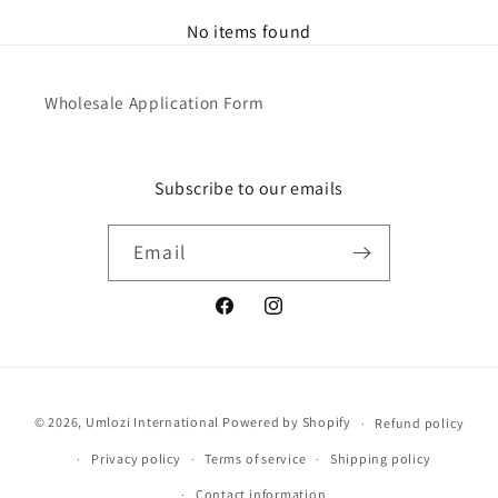
No items found
Wholesale Application Form
Subscribe to our emails
Email
Facebook
Instagram
Payment
© 2026,
Umlozi International
Powered by Shopify
Refund policy
methods
Privacy policy
Terms of service
Shipping policy
Contact information