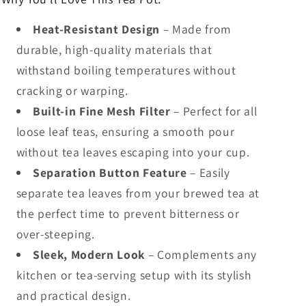
Heat-Resistant Design
– Made from
durable, high-quality materials that
withstand boiling temperatures without
cracking or warping.
Built-in Fine Mesh Filter
– Perfect for all
loose leaf teas, ensuring a smooth pour
without tea leaves escaping into your cup.
Separation Button Feature
– Easily
separate tea leaves from your brewed tea at
the perfect time to prevent bitterness or
over-steeping.
Sleek, Modern Look
– Complements any
kitchen or tea-serving setup with its stylish
and practical design.