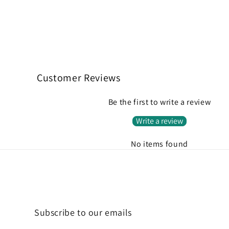
Customer Reviews
Be the first to write a review
Write a review
No items found
Subscribe to our emails