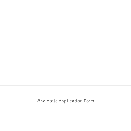
Wholesale Application Form