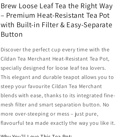
Brew Loose Leaf Tea the Right Way
Merchant
Merchant
– Premium Heat-Resistant Tea Pot
with Built-in Filter & Easy-Separate
Button
Discover the perfect cup every time with the
Cildan Tea Merchant Heat-Resistant Tea Pot,
specially designed for loose leaf tea lovers.
This elegant and durable teapot allows you to
steep your favourite Cildan Tea Merchant
blends with ease, thanks to its integrated fine-
mesh filter and smart separation button. No
more over-steeping or mess – just pure,
flavourful tea made exactly the way you like it.
Why You’ll Love This Tea Pot: