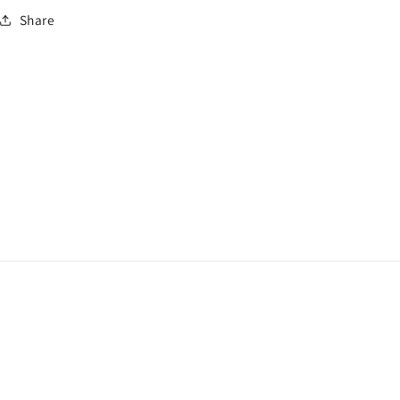
Share