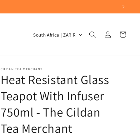
Log
C
Cart
South Africa | ZAR R
in
o
u
n
t
CILDAN TEA MERCHANT
Heat Resistant Glass
r
y
Teapot With Infuser
/
750ml - The Cildan
r
e
Tea Merchant
g
i