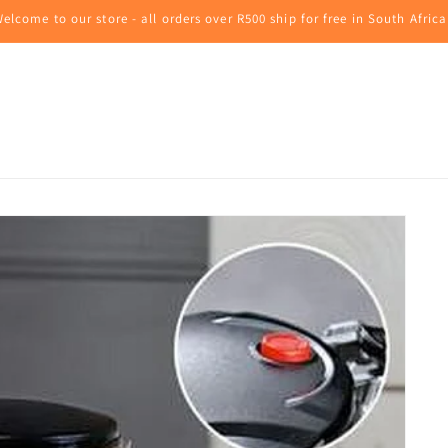
elcome to our store - all orders over R500 ship for free in South Africa