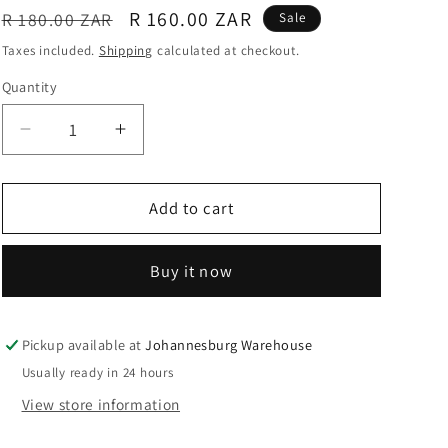
Regular
Sale
R 160.00 ZAR
R 180.00 ZAR
Sale
o
price
price
Taxes included.
Shipping
calculated at checkout.
n
Quantity
Quantity
Decrease
Increase
quantity
quantity
for
for
Heat
Heat
Add to cart
Resistant
Resistant
Glass
Glass
Buy it now
Teapot
Teapot
With
With
Infuser
Infuser
750ml
750ml
Pickup available at
Johannesburg Warehouse
-
-
Usually ready in 24 hours
The
The
View store information
Cildan
Cildan
Tea
Tea