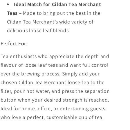
Ideal Match for Cildan Tea Merchant
Teas
– Made to bring out the best in the
Cildan Tea Merchant’s wide variety of
delicious loose leaf blends.
Perfect For:
Tea enthusiasts who appreciate the depth and
flavour of loose leaf teas and want full control
over the brewing process. Simply add your
chosen Cildan Tea Merchant loose tea to the
filter, pour hot water, and press the separation
button when your desired strength is reached.
Ideal for home, office, or entertaining guests
who love a perfect, customisable cup of tea.