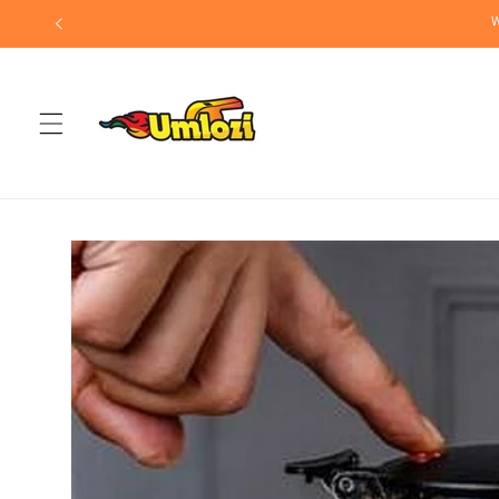
Skip to
W
content
Skip to
product
information