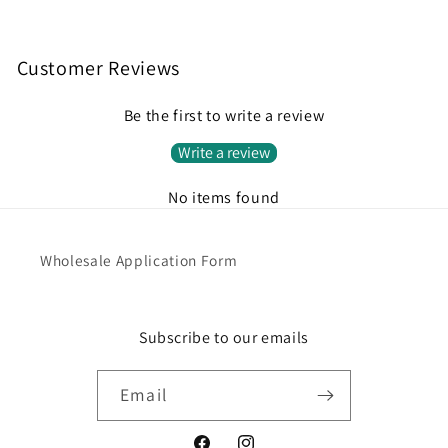
Customer Reviews
Be the first to write a review
Write a review
No items found
Wholesale Application Form
Subscribe to our emails
Email