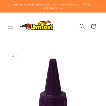
Skip to
Welcome to our store - all orders over R500 ship for free
content
in South Africa
Cart
Skip to
product
information