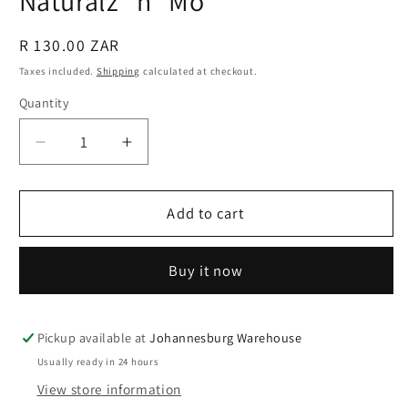
Naturalz "n" Mo
Regular
R 130.00 ZAR
price
Taxes included.
Shipping
calculated at checkout.
Quantity
Quantity
Decrease
Increase
quantity
quantity
for
for
Hair
Hair
Add to cart
&amp;
&amp;
Scalp
Scalp
Buy it now
Oil
Oil
-
-
50
50
ml
ml
Pickup available at
Johannesburg Warehouse
-
-
Usually ready in 24 hours
Naturalz
Naturalz
View store information
&quot;n&quot;
&quot;n&quot;