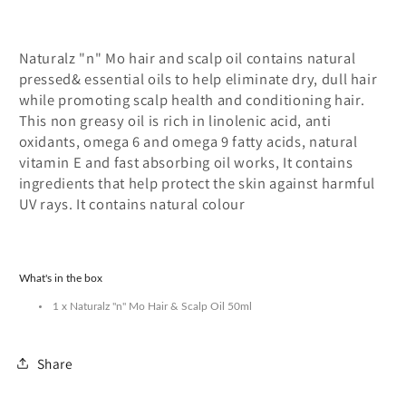
Mo
Mo
Naturalz "n" Mo hair and scalp oil contains natural
pressed& essential oils to help eliminate dry, dull hair
while promoting scalp health and conditioning hair.
This non greasy oil is rich in linolenic acid, anti
oxidants, omega 6 and omega 9 fatty acids, natural
vitamin E and fast absorbing oil works, It contains
ingredients that help protect the skin against harmful
UV rays. It contains natural colour
What's in the box
1 x Naturalz "n" Mo Hair & Scalp Oil 50ml
Share