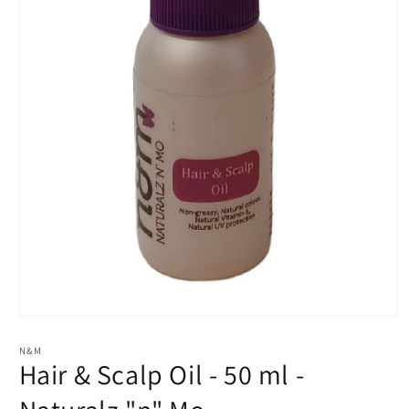
Open
media
1
N&M
in
Hair & Scalp Oil - 50 ml -
modal