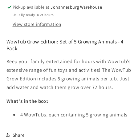
Toy
Toy
-
-
Pickup available at
Johannesburg Warehouse
4
4
Usually ready in 24 hours
Pack
Pack
View store information
-
-
WowTub
WowTub
WowTub Grow Edition: Set of 5 Growing Animals - 4
Grow
Grow
Pack
Edition
Edition
Keep your family entertained for hours with WowTub's
extensive range of fun toys and activities! The WowTub
Grow Edition includes 5 growing animals per tub. Just
add water and watch them grow over 72 hours.
What's in the box:
4 WowTubs, each containing 5 growing animals
Share