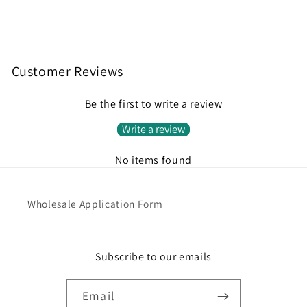
Customer Reviews
Be the first to write a review
Write a review
No items found
Wholesale Application Form
Subscribe to our emails
Email