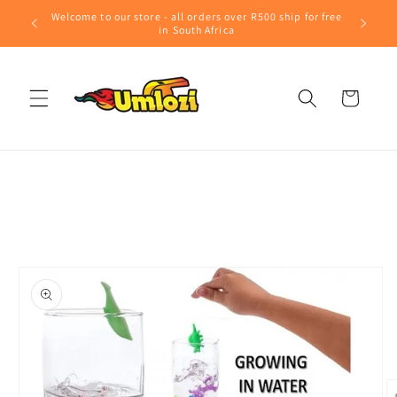
Skip to
Welcome to our store - all orders over R500 ship for free
content
in South Africa
Cart
Skip to
product
information