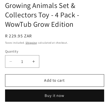
Growing Animals Set &
Collectors Toy - 4 Pack -
WowTub Grow Edition
Regular
R 229.95 ZAR
price
Taxes included.
Shipping
calculated at checkout.
Quantity
Quantity
Decrease
Increase
quantity
quantity
for
for
Growing
Growing
Add to cart
Animals
Animals
Set
Set
Buy it now
&amp;
&amp;
Collectors
Collectors