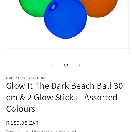
Open
media
O
1
m
in
2
of
1
/
4
modal
in
m
UMLOZI INTERNATIONAL
Glow It The Dark Beach Ball 30
cm & 2 Glow Sticks - Assorted
Colours
Regular
R 159.95 ZAR
price
Taxes included.
Shipping
calculated at checkout.