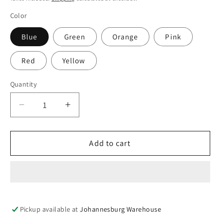
Color
Blue
Green
Orange
Pink
Red
Yellow
Quantity
Quantity
Decrease
Increase
quantity
quantity
for
for
Glow
Glow
Add to cart
It
It
The
The
Dark
Dark
Beach
Beach
Ball
Ball
Pickup available at
Johannesburg Warehouse
30
30