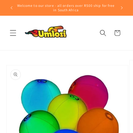
Skip to
Welcome to our store - all orders over R500 ship for free
content
in South Africa
Cart
Skip to
product
information