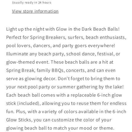
cm
cm
Usually ready in 24 hours
&amp;
&amp;
View store information
2
2
Glow
Glow
Light up the night with Glow in the Dark Beach Balls!
Sticks
Sticks
-
-
Perfect for Spring Breakers, surfers, beach enthusiasts,
Assorted
Assorted
pool lovers, dancers, and party goers everywhere!
Colours
Colours
Illuminate any beach party, school dance, festival, or
glow-themed event. These beach balls are a hit at
Spring Break, family BBQs, concerts, and can even
serve as glowing decor. Don't forget to bring them to
your next pool party or summer gathering by the lake!
Each beach ball comes with a replaceable 6-inch glow
stick (included), allowing you to reuse them for endless
fun. Plus, with a variety of colors available in the 6-inch
Glow Sticks, you can customize the color of your
glowing beach ball to match your mood or theme.