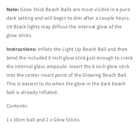
Note:
Glow Stick Beach Balls are most visible in a pure
dark setting and will begin to dim after a couple hours.
UV Black lights may diffuse the internal glow of the
glow sticks.
Instructions:
Inflate the Light Up Beach Ball and then
bend the included 6 inch glow stick just enough to crack
the internal glass ampoule. Insert the 6 inch glow stick
into the center insert point of the Glowing Beach Ball.
This is easiest to do when the glow in the dark beach
ball is already inflated.
Contents:
1 x 30cm ball and 2 x Glow Sticks