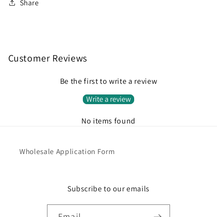
Share
Customer Reviews
Be the first to write a review
Write a review
No items found
Wholesale Application Form
Subscribe to our emails
Email