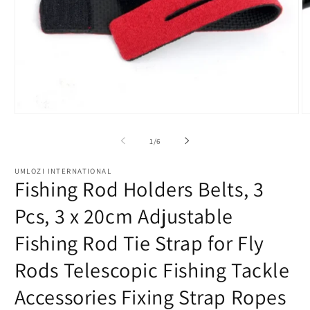
Open
O
media
m
1
2
of
1
/
6
in
in
modal
m
UMLOZI INTERNATIONAL
Fishing Rod Holders Belts, 3
Pcs, 3 x 20cm Adjustable
Fishing Rod Tie Strap for Fly
Rods Telescopic Fishing Tackle
Accessories Fixing Strap Ropes