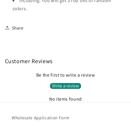
Including: You will get 3 rod ties of random
colors.
Share
Customer Reviews
Be the first to write a review
Write a review
No items found
Wholesale Application Form