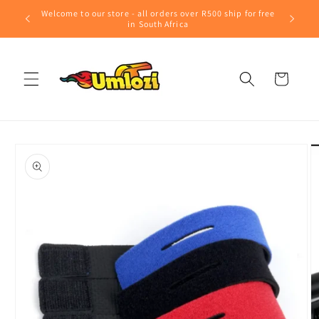
Skip to
Welcome to our store - all orders over R500 ship for free
content
in South Africa
Cart
Skip to
product
information