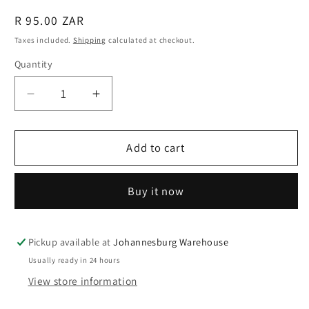
Regular
R 95.00 ZAR
price
Taxes included.
Shipping
calculated at checkout.
Quantity
Quantity
Decrease
Increase
quantity
quantity
for
for
Fishing
Fishing
Add to cart
Rod
Rod
Holders
Holders
Buy it now
Belts,
Belts,
3
3
Pcs,
Pcs,
3
3
Pickup available at
Johannesburg Warehouse
x
x
Usually ready in 24 hours
20cm
20cm
View store information
Adjustable
Adjustable
Fishing
Fishing