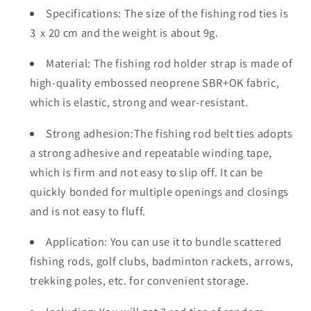
Specifications: The size of the fishing rod ties is
Rod
Rod
Tie
Tie
3 x 20 cm and the weight is about 9g.
Strap
Strap
for
for
Material: The fishing rod holder strap is made of
Fly
Fly
high-quality embossed neoprene SBR+OK fabric,
Rods
Rods
which is elastic, strong and wear-resistant.
Telescopic
Telescopic
Fishing
Fishing
Strong adhesion:The fishing rod belt ties adopts
Tackle
Tackle
a strong adhesive and repeatable winding tape,
Accessories
Accessories
which is firm and not easy to slip off. It can be
Fixing
Fixing
Strap
Strap
quickly bonded for multiple openings and closings
Ropes
Ropes
and is not easy to fluff.
Application: You can use it to bundle scattered
fishing rods, golf clubs, badminton rackets, arrows,
trekking poles, etc. for convenient storage.