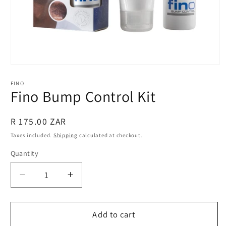
Open
media
1
FINO
in
Fino Bump Control Kit
modal
Regular
R 175.00 ZAR
price
Taxes included.
Shipping
calculated at checkout.
Quantity
Quantity
Decrease
Increase
quantity
quantity
for
for
Fino
Fino
Add to cart
Bump
Bump