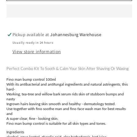
Control
Control
Kit
Kit
Pickup available at
Johannesburg Warehouse
Usually ready in 24 hours
View store information
Perfect Combo Kit To Sooth & Calm Your Skin After Shaving Or Waxing
Fino man bump control 100ml
With its antibacterial and antifungal ingredients and natural astringents, this
hard-
Working, tea-tree and willow bark serum rids skin of stubborn bumps and
nasty
Ingrown hairs leaving skin smooth and healthy - dermatology tested.
Use together with fino soothe man and fino face wash man for best results
and
A super clear, fine - looking skin.
Fino man bump control is suitable for all skin types and tones.
Ingredients