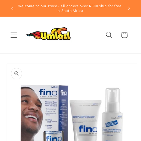
Skip to
Welcome to our store - all orders over R500 ship for free
content
in South Africa
Cart
Skip to
product
information