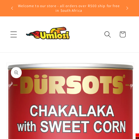
Skip to
Welcome to our store - all orders over R500 ship for free
content
in South Africa
Cart
Skip to
product
information