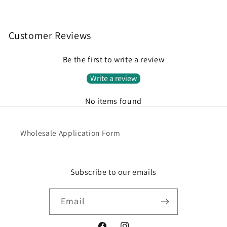
Customer Reviews
Be the first to write a review
Write a review
No items found
Wholesale Application Form
Subscribe to our emails
Email