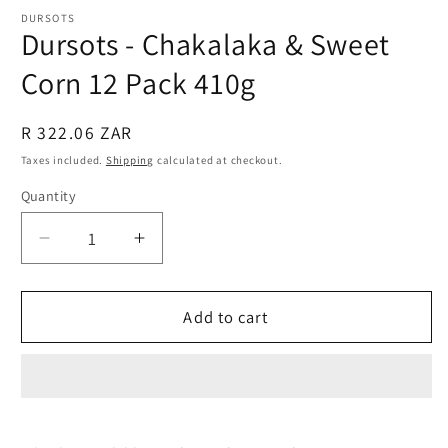
modal
DURSOTS
Dursots - Chakalaka & Sweet
Corn 12 Pack 410g
Regular
R 322.06 ZAR
price
Taxes included.
Shipping
calculated at checkout.
Quantity
Quantity
Decrease
Increase
quantity
quantity
for
for
Dursots
Dursots
Add to cart
-
-
Chakalaka
Chakalaka
&amp;
&amp;
Sweet
Sweet
Corn
Corn