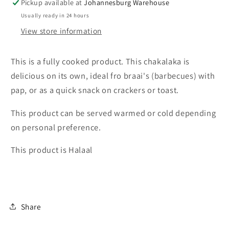
Pickup available at
Johannesburg Warehouse
12
12
Pack
Pack
Usually ready in 24 hours
410g
410g
View store information
This is a fully cooked product. This chakalaka is
delicious on its own, ideal fro braai's (barbecues) with
pap, or as a quick snack on crackers or toast.
This product can be served warmed or cold depending
on personal preference.
This product is Halaal
Share