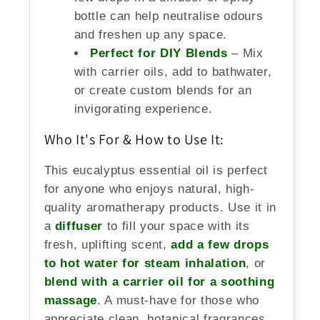
bottle can help neutralise odours
and freshen up any space.
Perfect for DIY Blends
– Mix
with carrier oils, add to bathwater,
or create custom blends for an
invigorating experience.
Who It's For & How to Use It:
This eucalyptus essential oil is perfect
for anyone who enjoys natural, high-
quality aromatherapy products. Use it in
a
diffuser
to fill your space with its
fresh, uplifting scent,
add a few drops
to hot water for steam inhalation
, or
blend with a carrier oil for a soothing
massage
. A must-have for those who
appreciate clean, botanical fragrances