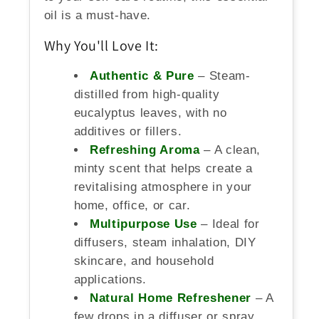
oil is a must-have.
Why You'll Love It:
Authentic & Pure
– Steam-
distilled from high-quality
eucalyptus leaves, with no
additives or fillers.
Refreshing Aroma
– A clean,
minty scent that helps create a
revitalising atmosphere in your
home, office, or car.
Multipurpose Use
– Ideal for
diffusers, steam inhalation, DIY
skincare, and household
applications.
Natural Home Refreshener
– A
few drops in a diffuser or spray