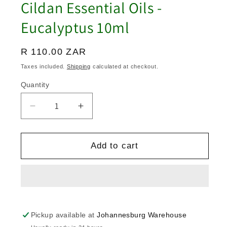
Cildan Essential Oils -
Eucalyptus 10ml
Regular
R 110.00 ZAR
price
Taxes included.
Shipping
calculated at checkout.
Quantity
Quantity
Decrease
Increase
quantity
quantity
for
for
Cildan
Cildan
Add to cart
Essential
Essential
Oils
Oils
-
-
Eucalyptus
Eucalyptus
10ml
10ml
Pickup available at
Johannesburg Warehouse