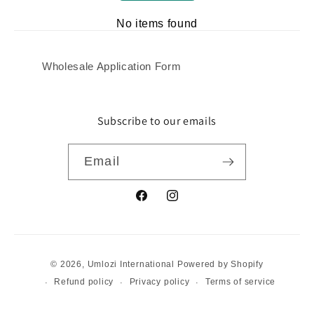
No items found
Wholesale Application Form
Subscribe to our emails
Email
Facebook
Instagram
Payment
© 2026,
Umlozi International
Powered by Shopify
methods
Refund policy
Privacy policy
Terms of service
Shipping policy
Contact information