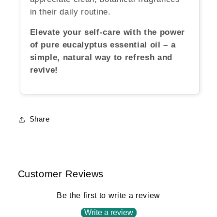
in their daily routine.
Elevate your self-care with the power
of pure eucalyptus essential oil – a
simple, natural way to refresh and
revive!
Share
Customer Reviews
Be the first to write a review
Write a review