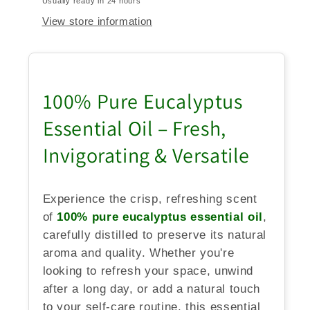
Usually ready in 24 hours
View store information
100% Pure Eucalyptus
Essential Oil – Fresh,
Invigorating & Versatile
Experience the crisp, refreshing scent
of
100% pure eucalyptus essential oil
,
carefully distilled to preserve its natural
aroma and quality. Whether you're
looking to refresh your space, unwind
after a long day, or add a natural touch
to your self-care routine, this essential