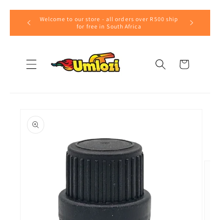
Skip to
Welcome to our store - all orders over R500 ship
content
for free in South Africa
Cart
Skip to
product
information