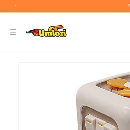
Skip to
W
content
Skip to
product
information