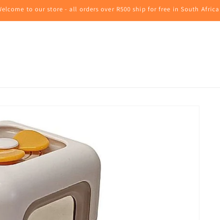
elcome to our store - all orders over R500 ship for free in South Africa