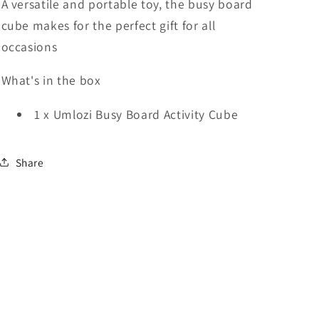
A versatile and portable toy, the busy board
cube makes for the perfect gift for all
occasions
What's in the box
1 x Umlozi Busy Board Activity Cube
Share