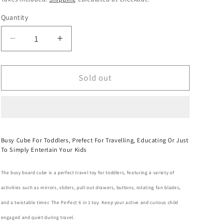
o
Quantity
Quantity
n
Decrease
Increase
quantity
quantity
for
for
Busy
Busy
Sold out
Board
Board
Activity
Activity
Cube
Cube
For
For
Toddlers
Toddlers
Busy Cube For Toddlers, Prefect For Travelling, Educating Or Just
-
-
To Simply Entertain Your Kids
6
6
In
In
The busy board cube is a perfect travel toy for toddlers, featuring a variety of
1
1
activities such as mirrors, sliders, pull-out drawers, buttons, rotating fan blades,
and a twistable timer. The Perfect 6 in 1 toy. Keep your active and curious child
engaged and quiet during travel.