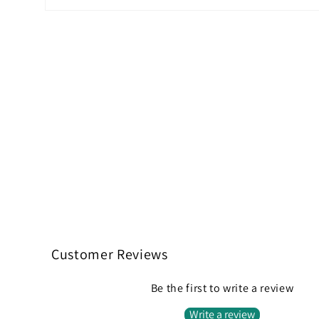
Open
media
2
in
modal
Customer Reviews
Be the first to write a review
Write a review