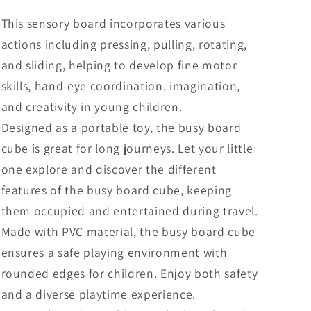
This sensory board incorporates various
actions including pressing, pulling, rotating,
and sliding, helping to develop fine motor
skills, hand-eye coordination, imagination,
and creativity in young children.
Designed as a portable toy, the busy board
cube is great for long journeys. Let your little
one explore and discover the different
features of the busy board cube, keeping
them occupied and entertained during travel.
Made with PVC material, the busy board cube
ensures a safe playing environment with
rounded edges for children. Enjoy both safety
and a diverse playtime experience.