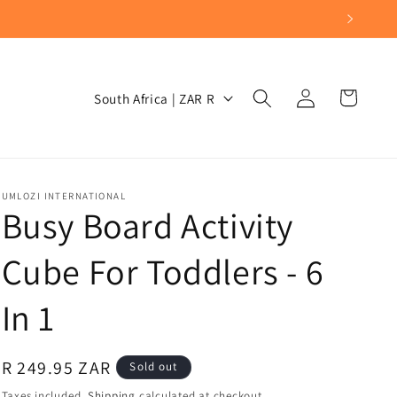
Log
C
Cart
South Africa | ZAR R
in
o
u
n
t
UMLOZI INTERNATIONAL
Busy Board Activity
r
y
Cube For Toddlers - 6
/
In 1
r
e
g
Regular
R 249.95 ZAR
Sold out
i
price
Taxes included.
Shipping
calculated at checkout.